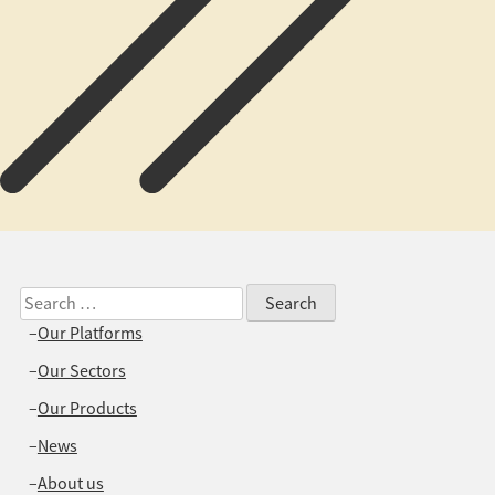
Search
for:
Our Platforms
Our Sectors
Our Products
News
About us