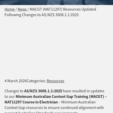
Home
/
News
/
MACGT (NAT11297) Resources Updated
Following Changes to AS/NZS 3008.1.1:2025
4 March 2026
Categories:
Resources
AS/NZS 3008.1.1:2025
Changes to
have resulted in updates
Minimum Australian Context Gap Training (MACGT) –
to our
NAT11297 Course in Electrician
– Minimum Australian
Context Gap resources to ensure continued alignment with