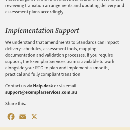
reviewing transition arrangements and updating delivery and
assessment plans accordingly.
Implementation Support
We understand that amendments to Standards can impact
delivery schedules, assessment tools, mapping
documentation and validation processes. If you require
support, the Exemplar Services team is available to work
alongside your RTO to plan and implement a smooth,
practical and fully compliant transition.
Help desk
Contact us via
or via email
support@exemplarservices.com.au
Share this:
Facebook
Email
X