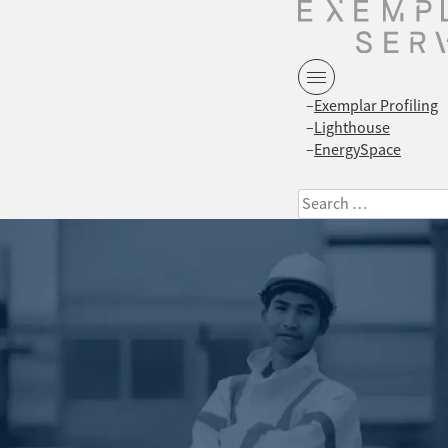
Exemplar Profiling
Lighthouse
EnergySpace
Search
for: