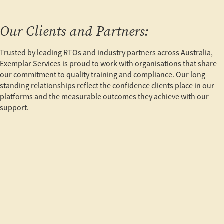
Our Clients and Partners:
Trusted by leading RTOs and industry partners across Australia,
Exemplar Services is proud to work with organisations that share
our commitment to quality training and compliance. Our long-
standing relationships reflect the confidence clients place in our
platforms and the measurable outcomes they achieve with our
support.