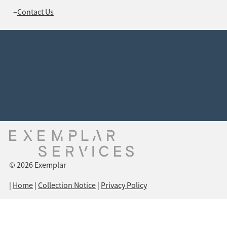
Contact Us
Connect with us
Unit 8, 44 O’Hanlon Place, NICHOLLS ACT 2913
(02) 6262 7055
support@exemplarservices.com.au
PO Box 431 HALL ACT 2618
© 2026 Exemplar
|
Home
|
Collection Notice
|
Privacy Policy