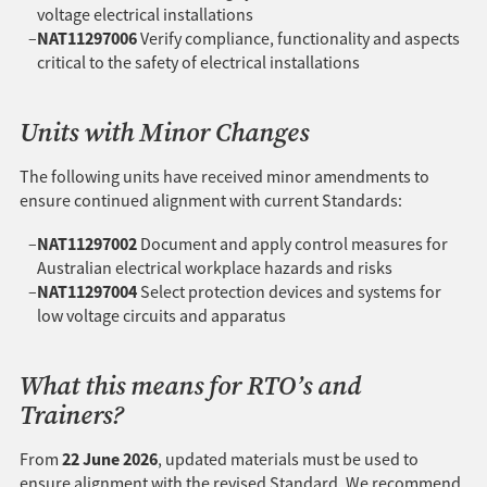
voltage electrical installations
NAT11297006
Verify compliance, functionality and aspects
critical to the safety of electrical installations
Units with Minor Changes
The following units have received minor amendments to
ensure continued alignment with current Standards:
NAT11297002
Document and apply control measures for
Australian electrical workplace hazards and risks
NAT11297004
Select protection devices and systems for
low voltage circuits and apparatus
What this means for RTO’s and
Trainers?
22 June 2026
From
, updated materials must be used to
ensure alignment with the revised Standard. We recommend