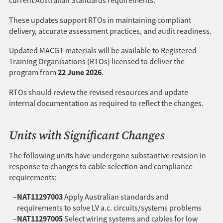
current Australian Standards requirements.
These updates support RTOs in maintaining compliant
delivery, accurate assessment practices, and audit readiness.
Updated MACGT materials will be available to Registered
Training Organisations (RTOs) licensed to deliver the
22 June 2026
program from
.
RTOs should review the revised resources and update
internal documentation as required to reflect the changes.
Units with Significant Changes
The following units have undergone substantive revision in
response to changes to cable selection and compliance
requirements:
NAT11297003
Apply Australian standards and
requirements to solve LV a.c. circuits/systems problems
NAT11297005
Select wiring systems and cables for low