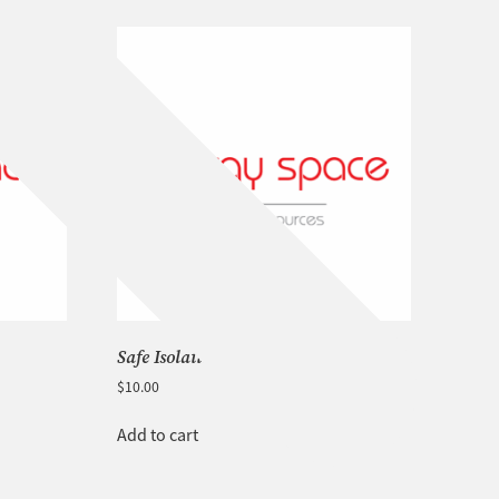
Safe Isolation Procedures
$
10.00
Add to cart