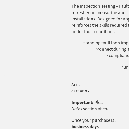
The Inspection Testing – Faul
refresher on measuring and in
installations. Designed for ap
reinforces the skills required 
under fault conditions.
Understanding fault loop imped
can safely disconnect during a 
assess, and ensure complianc
This course forms part of our
essential safety procedures a
Activating your LMS account fo
cart and complete the checko
Important:
Please include the
Notes
section at checkout.
Once your purchase is success
business days
.