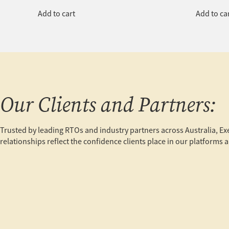
Add to cart
Add to ca
Our Clients and Partners:
Trusted by leading RTOs and industry partners across Australia, E
relationships reflect the confidence clients place in our platform