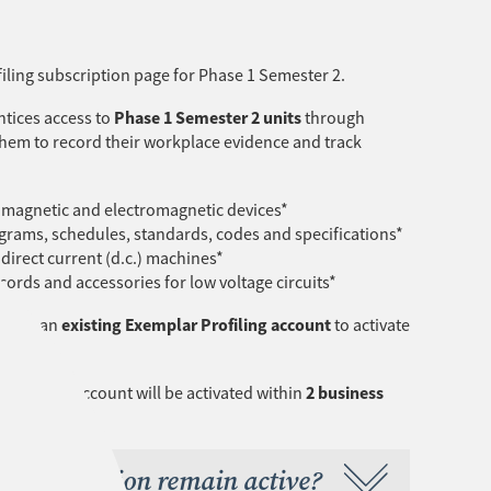
ling subscription page for Phase 1 Semester 2.
Phase 1 Semester 2 units
ntices access to
through
them to record their workplace evidence and track
magnetic and electromagnetic devices*
rams, schedules, standards, codes and specifications*
irect current (d.c.) machines*
ords and accessories for low voltage circuits*
existing Exemplar Profiling account
 have an
to activate
2 business
ssed, the account will be activated within
 12 months.
e subscription remain active?