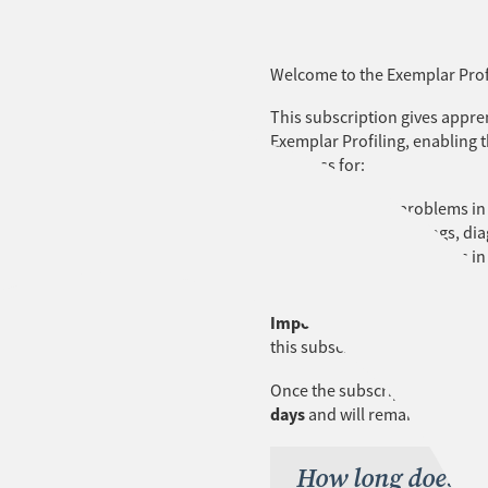
Welcome to the Exemplar Profi
This subscription gives appre
Exemplar Profiling, enabling 
progress for:
UEEEL0021 Solve problems in 
UEECD0051 Use drawings, diag
UEEEL0019 Solve problems in d
UEEEL0023 Terminate cables, c
Important:
Apprentices must
this subscription.
Once the subscription is proce
days
and will remain open for
How long does th