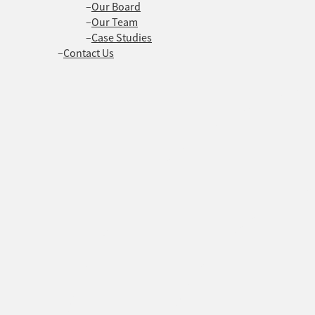
Our Board
Our Team
Case Studies
Contact Us