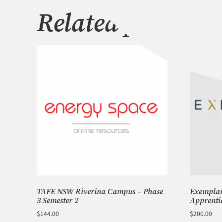
Related products
TAFE NSW Riverina Campus – Phase
Exemplar 
3 Semester 2
Apprenti
$
144.00
$
200.00