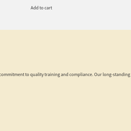
Add to cart
r commitment to quality training and compliance. Our long-standing