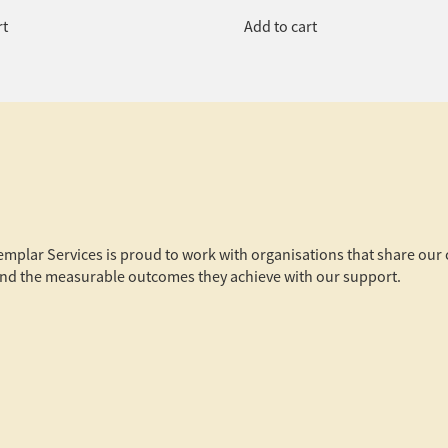
rt
Add to cart
xemplar Services is proud to work with organisations that share ou
s and the measurable outcomes they achieve with our support.