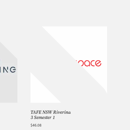
TAFE NSW Riverina Campus – Phase
3 Semester 1
$
46.08