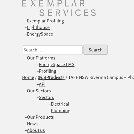
Exemplar Profiling
Lighthouse
EnergySpace
Search
for:
Our Platforms
EnergySpace LMS
Profiling
Home
/
Our Products
/
TAFE NSW Riverina Campus – Pha
Lighthouse
API
Our Sectors
Sectors
Electrical
Plumbing
Our Products
News
About us