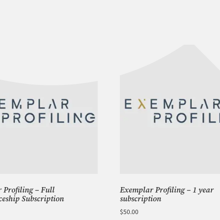
-
Phase
1
Semester
2
quantity
Profiling – Full
Exemplar Profiling – 1 year
ceship Subscription
subscription
$
50.00